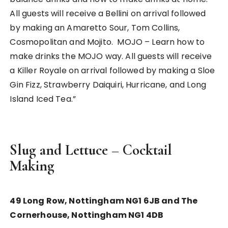
All guests will receive a Bellini on arrival followed
by making an Amaretto Sour, Tom Collins,
Cosmopolitan and Mojito. MOJO – Learn how to
make drinks the MOJO way. All guests will receive
a Killer Royale on arrival followed by making a Sloe
Gin Fizz, Strawberry Daiquiri, Hurricane, and Long
Island Iced Tea.”
Slug and Lettuce – Cocktail
Making
49 Long Row, Nottingham NG1 6JB and The
Cornerhouse, Nottingham NG1 4DB