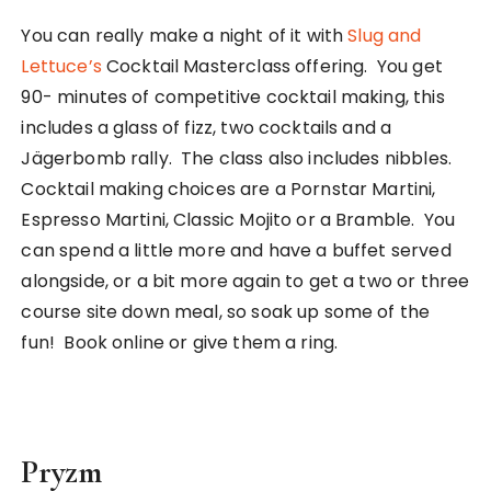
You can really make a night of it with
Slug and
Lettuce’s
Cocktail Masterclass offering. You get
90- minutes of competitive cocktail making, this
includes a glass of fizz, two cocktails and a
Jägerbomb rally. The class also includes nibbles.
Cocktail making choices are a Pornstar Martini,
Espresso Martini, Classic Mojito or a Bramble. You
can spend a little more and have a buffet served
alongside, or a bit more again to get a two or three
course site down meal, so soak up some of the
fun! Book online or give them a ring.
Pryzm