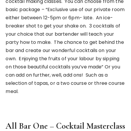
cocktail making classes. You can choose from the
basic package – “Exclusive use of our private room
either between 12-5pm or 6pm- late. An ice-
breaker shot to get your shake on. 3 cocktails of
your choice that our bartender will teach your
party how to make. The chance to get behind the
bar and create our wonderful cocktails on your
own. Enjoying the fruits of your labour by sipping
on those beautiful cocktails you’ve made” Or you
can add on further, well, add ons! Such as a
selection of tapas, or a two course or three course
meal.
All Bar One – Cocktail Masterclass