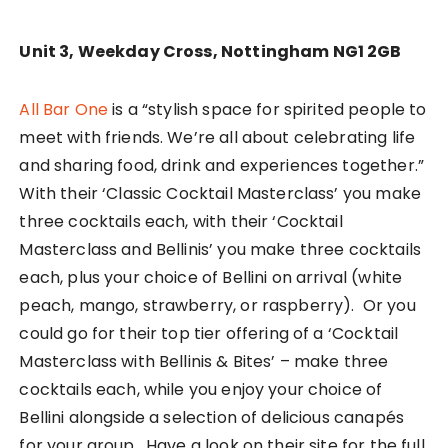
Unit 3, Weekday Cross, Nottingham NG1 2GB
All Bar One
is a “stylish space for spirited people to
meet with friends. We’re all about celebrating life
and sharing food, drink and experiences together.”
With their ‘Classic Cocktail Masterclass’ you make
three cocktails each, with their ‘Cocktail
Masterclass and Bellinis’ you make three cocktails
each, plus your choice of Bellini on arrival (white
peach, mango, strawberry, or raspberry). Or you
could go for their top tier offering of a ‘Cocktail
Masterclass with Bellinis & Bites’ – make three
cocktails each, while you enjoy your choice of
Bellini alongside a selection of delicious canapés
for your group. Have a look on their site for the full