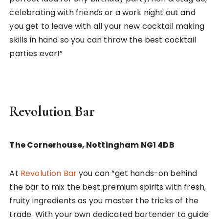
celebrating with friends or a work night out and
you get to leave with all your new cocktail making
skills in hand so you can throw the best cocktail
parties ever!”
Revolution Bar
The Cornerhouse, Nottingham NG1 4DB
At
Revolution Bar
you can “get hands-on behind
the bar to mix the best premium spirits with fresh,
fruity ingredients as you master the tricks of the
trade. With your own dedicated bartender to guide