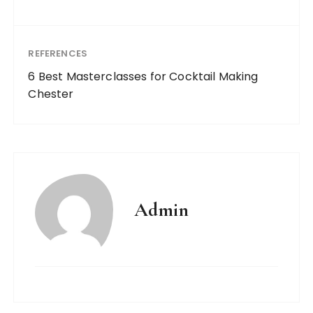
REFERENCES
6 Best Masterclasses for Cocktail Making
Chester
Admin