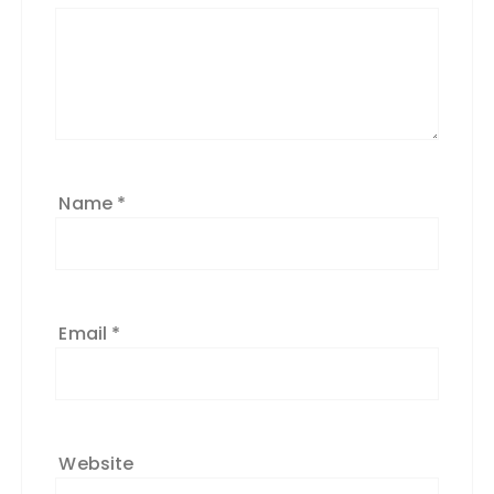
Name
*
Email
*
Website