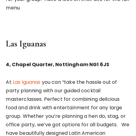
menu.
Las Iguanas
4, Chapel Quarter, Nottingham NG1 6JS
At
Las Iguanas
you can “take the hassle out of
party planning with our guided cocktail
masterclasses. Perfect for combining delicious
food and drink with entertainment for any large
group. Whether you’re planning a hen do, stag, or
office party, we’ve got options for all budgets. We
have beautifully designed Latin American