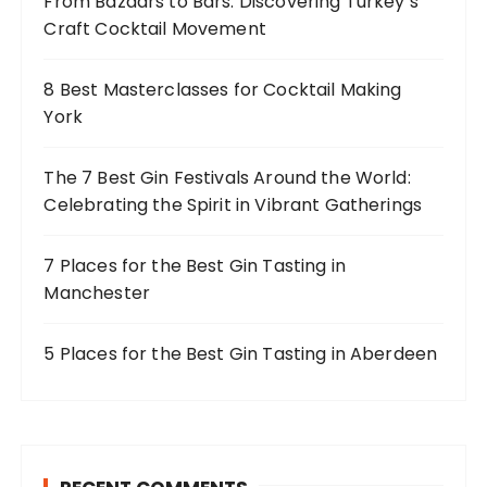
From Bazaars to Bars: Discovering Turkey’s
r
Craft Cocktail Movement
:
8 Best Masterclasses for Cocktail Making
York
The 7 Best Gin Festivals Around the World:
Celebrating the Spirit in Vibrant Gatherings
7 Places for the Best Gin Tasting in
Manchester
5 Places for the Best Gin Tasting in Aberdeen