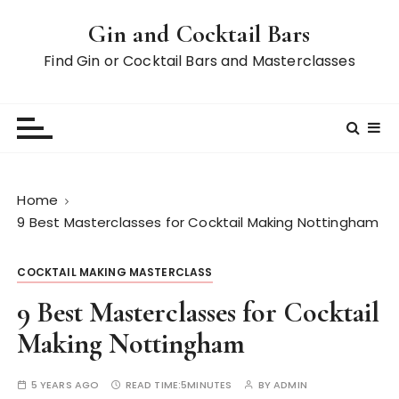
S
Gin and Cocktail Bars
k
i
Find Gin or Cocktail Bars and Masterclasses
p
t
o
c
o
n
Home
t
9 Best Masterclasses for Cocktail Making Nottingham
e
n
COCKTAIL MAKING MASTERCLASS
t
9 Best Masterclasses for Cocktail
Making Nottingham
5 YEARS AGO
READ TIME:
5MINUTES
BY
ADMIN