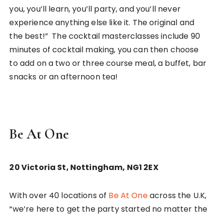
you, you’ll learn, you’ll party, and you’ll never
experience anything else like it. The original and
the best!” The cocktail masterclasses include 90
minutes of cocktail making, you can then choose
to add on a two or three course meal, a buffet, bar
snacks or an afternoon tea!
Be At One
20 Victoria St,
Nottingham,
NG1 2EX
With over 40 locations of
Be At One
across the U.K,
“we’re here to get the party started no matter the