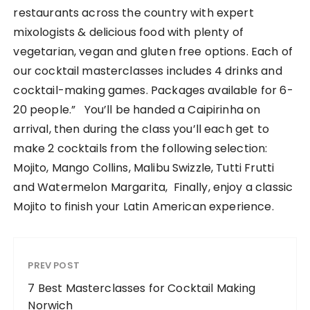
restaurants across the country with expert
mixologists & delicious food with plenty of
vegetarian, vegan and gluten free options. Each of
our cocktail masterclasses includes 4 drinks and
cocktail-making games. Packages available for 6-
20 people.” You’ll be handed a Caipirinha on
arrival, then during the class you’ll each get to
make 2 cocktails from the following selection:
Mojito, Mango Collins, Malibu Swizzle, Tutti Frutti
and Watermelon Margarita, Finally, enjoy a classic
Mojito to finish your Latin American experience.
PREV POST
7 Best Masterclasses for Cocktail Making
Norwich