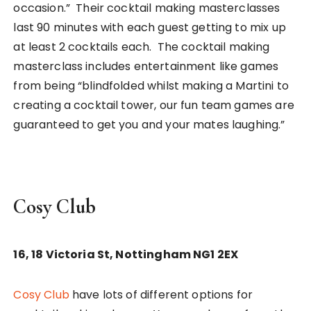
occasion.” Their cocktail making masterclasses
last 90 minutes with each guest getting to mix up
at least 2 cocktails each. The cocktail making
masterclass includes entertainment like games
from being “blindfolded whilst making a Martini to
creating a cocktail tower, our fun team games are
guaranteed to get you and your mates laughing.”
Cosy Club
16, 18 Victoria St, Nottingham NG1 2EX
Cosy Club
have lots of different options for