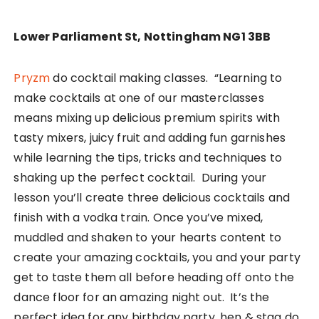
Lower Parliament St, Nottingham NG1 3BB
Pryzm
do cocktail making classes. “Learning to
make cocktails at one of our masterclasses
means mixing up delicious premium spirits with
tasty mixers, juicy fruit and adding fun garnishes
while learning the tips, tricks and techniques to
shaking up the perfect cocktail. During your
lesson you’ll create three delicious cocktails and
finish with a vodka train. Once you’ve mixed,
muddled and shaken to your hearts content to
create your amazing cocktails, you and your party
get to taste them all before heading off onto the
dance floor for an amazing night out. It’s the
perfect idea for any birthday party, hen & stag do,