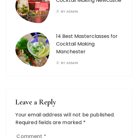
Cocktail Making Newcastle
BY
ADMIN
14 Best Masterclasses for
Cocktail Making
Manchester
BY
ADMIN
Leave a Reply
Your email address will not be published.
Required fields are marked
*
Comment
*