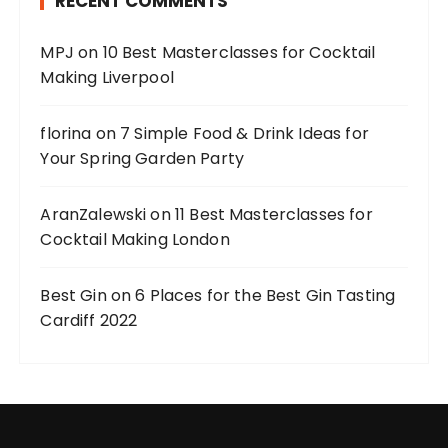
RECENT COMMENTS
MPJ
on
10 Best Masterclasses for Cocktail
Making Liverpool
florina
on
7 Simple Food & Drink Ideas for
Your Spring Garden Party
AranZalewski
on
11 Best Masterclasses for
Cocktail Making London
Best Gin
on
6 Places for the Best Gin Tasting
Cardiff 2022