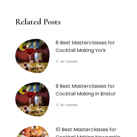
Related Posts
8 Best Masterclasses for
Cocktail Making York
BY
ADMIN
9 Best Masterclasses for
Cocktail Making in Bristol
BY
ADMIN
10 Best Masterclasses for