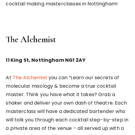
cocktail making masterclasses in Nottingham!
The Alchemist
11 King St, Nottingham NG1 2AY
At
The Alchemist
you can “Learn our secrets of
molecular mixology & become a true cocktail
master. Think you have what it takes? Grab a
shaker and deliver your own dash of theatre. Each
masterclass will have a dedicated bartender who
will talk you through each cocktail step-by-step in
a private area of the venue – all served up with a