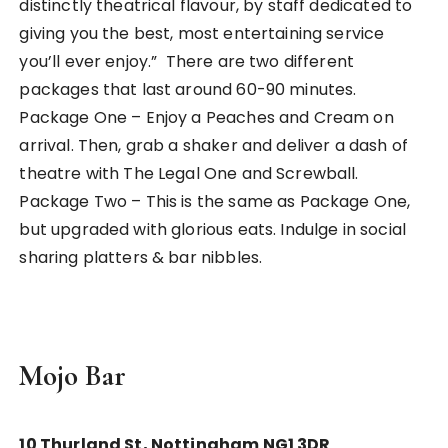
distinctly theatrical flavour, by staff dedicated to
giving you the best, most entertaining service
you’ll ever enjoy.” There are two different
packages that last around 60-90 minutes.
Package One – Enjoy a Peaches and Cream on
arrival. Then, grab a shaker and deliver a dash of
theatre with The Legal One and Screwball.
Package Two – This is the same as Package One,
but upgraded with glorious eats. Indulge in social
sharing platters & bar nibbles.
Mojo Bar
10 Thurland St, Nottingham NG1 3DR