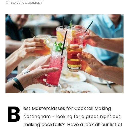
LEAVE A COMMENT
B
est Masterclasses for Cocktail Making
Nottingham – looking for a great night out
making cocktails? Have a look at our list of