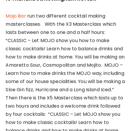
Mojo Bar
run two different cocktail making
masterclasses. With the X3 Masterclass which
lasts between one to one and a half hours:
“CLASSIC – Let MOJO show you how to make
classic cocktails! Learn how to balance drinks and
how to make drinks at home. You will be making an
Amaretto Sour, Cosmopolitan and Mojito. MOJO –
Learn how to make drinks the MOJO way, including
some of our house specialities. You will be making a
Sloe Gin fizz, Hurricane and a Long Island Iced.”
Then there is the X5 Masterclass which lasts up to
two hours and includes a welcome drink followed
by four cocktails: “CLASSIC – Let MOJO show you
how to make classic cocktails! Learn how to
balance drinks and how to make drinks at home.